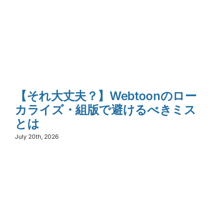
【それ大丈夫？】Webtoonのロー
カライズ・組版で避けるべきミス
とは
July 20th, 2026