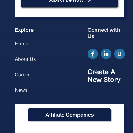
Explore
Connect with
Us
Home
About Us
Create A
Career
New Story
News
Affiliate Companies