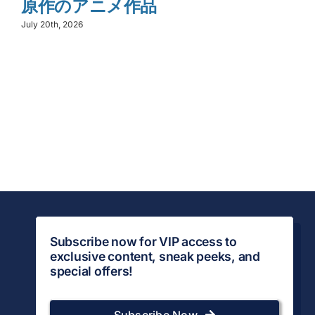
原作のアニメ作品
July 20th, 2026
Subscribe now for VIP access to
exclusive content, sneak peeks, and
special offers!
Subscribe Now