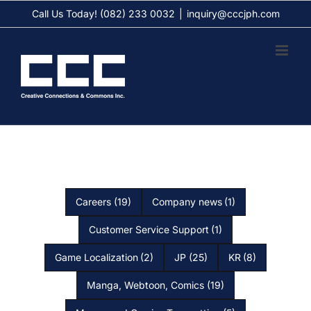
Skip
Call Us Today! (082) 233 0032
|
inquiry@cccjph.com
to
content
Careers
(19)
Company news
(1)
Customer Service Support
(1)
Game Localization
(2)
JP
(25)
KR
(8)
Manga, Webtoon, Comics
(19)