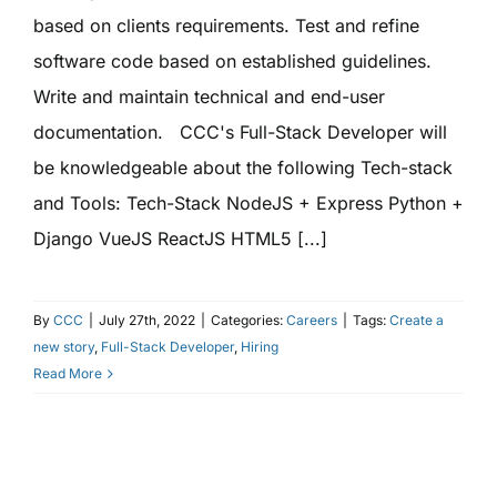
based on clients requirements. Test and refine
software code based on established guidelines.
Write and maintain technical and end-user
documentation. CCC's Full-Stack Developer will
be knowledgeable about the following Tech-stack
and Tools: Tech-Stack NodeJS + Express Python +
Django VueJS ReactJS HTML5 [...]
By
CCC
|
July 27th, 2022
|
Categories:
Careers
|
Tags:
Create a
new story
,
Full-Stack Developer
,
Hiring
Read More