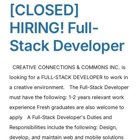
[CLOSED]
HIRING! Full-
Stack Developer
CREATIVE CONNECTIONS & COMMONS INC. is
looking for a FULL-STACK DEVELOPER to work in
a creative environment. The Full-Stack Developer
must have the following: 1-2 years relevant work
experience Fresh graduates are also welcome to
apply A Full-Stack Developer's Duties and
Responsibilities include the following: Design,
develop, and maintain web and mobile solutions