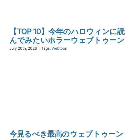
【TOP 10】今年のハロウィンに読
んでみたいホラーウェブトゥーン
July 20th, 2026
|
Tags:
Webtoon
今見るべき最高のウェブトゥーン