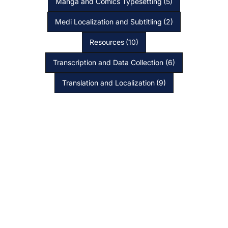
Manga and Comics Typesetting
(5)
Medi Localization and Subtitling
(2)
Resources
(10)
Transcription and Data Collection
(6)
Translation and Localization
(9)