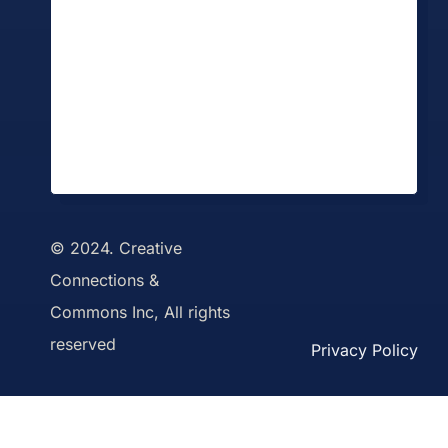
© 2024. Creative
Connections &
Commons Inc, All rights
reserved
Privacy Policy
Toggle
Sliding