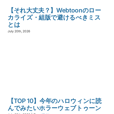
【それ大丈夫？】Webtoonのロー
カライズ・組版で避けるべきミス
とは
July 20th, 2026
【TOP 10】今年のハロウィンに読
んでみたいホラーウェブトゥーン