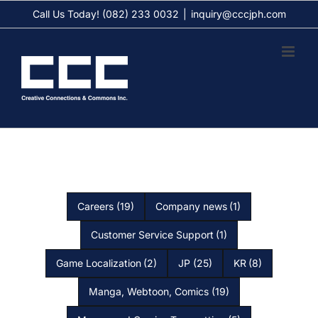
Skip
Call Us Today! (082) 233 0032
|
inquiry@cccjph.com
to
content
Careers
(19)
Company news
(1)
Customer Service Support
(1)
Game Localization
(2)
JP
(25)
KR
(8)
Manga, Webtoon, Comics
(19)