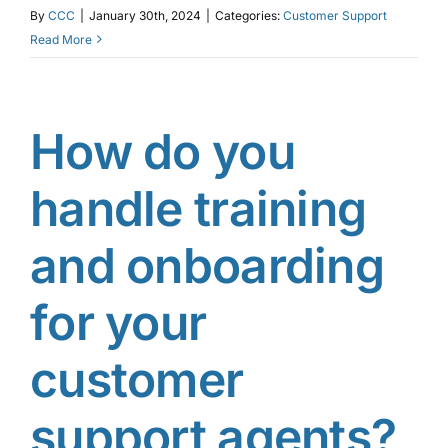
By
CCC
|
January 30th, 2024
|
Categories:
Customer Support
Read More
How do you
handle training
and onboarding
for your
customer
support agents?