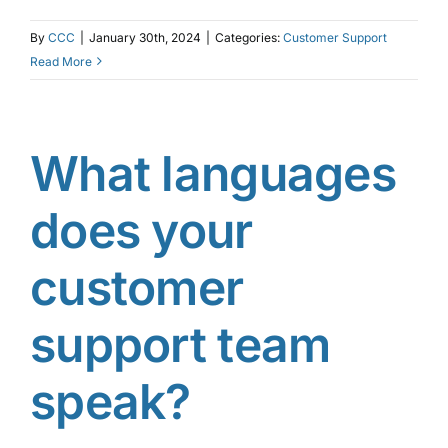
By
CCC
|
January 30th, 2024
|
Categories:
Customer Support
Read More
What languages
does your
customer
support team
speak?