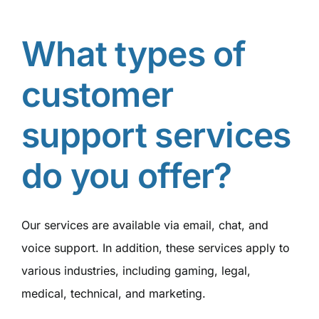
What types of
customer
support services
do you offer?
Our services are available via email, chat, and
voice support. In addition, these services apply to
various industries, including gaming, legal,
medical, technical, and marketing.