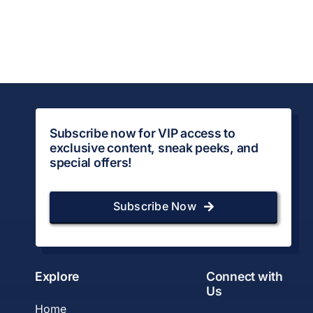
Subscribe now for VIP access to
exclusive content, sneak peeks, and
special offers!
Subscribe Now
Explore
Connect with
Us
Home