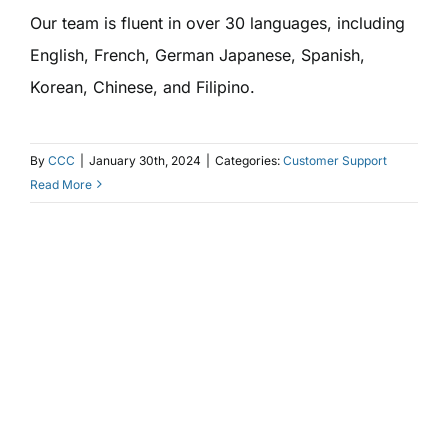
Our team is fluent in over 30 languages, including
English, French, German Japanese, Spanish,
Korean, Chinese, and Filipino.
By
CCC
|
January 30th, 2024
|
Categories:
Customer Support
Read More