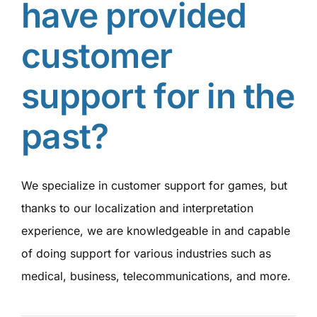
have provided
customer
support for in the
past?
We specialize in customer support for games, but
thanks to our localization and interpretation
experience, we are knowledgeable in and capable
of doing support for various industries such as
medical, business, telecommunications, and more.