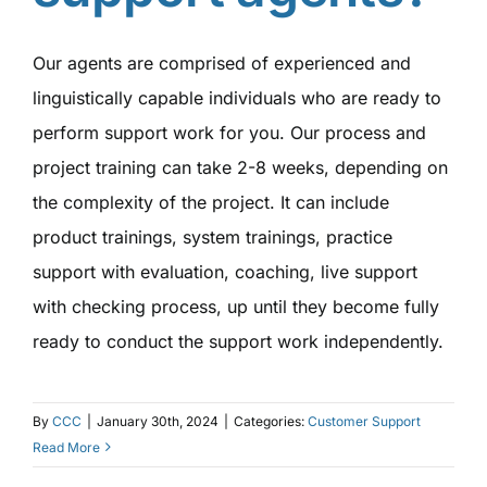
Our agents are comprised of experienced and
linguistically capable individuals who are ready to
perform support work for you. Our process and
project training can take 2-8 weeks, depending on
the complexity of the project. It can include
product trainings, system trainings, practice
support with evaluation, coaching, live support
with checking process, up until they become fully
ready to conduct the support work independently.
By
CCC
|
January 30th, 2024
|
Categories:
Customer Support
Read More