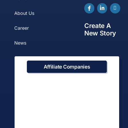
About Us
Create A
Career
New Story
News
Affiliate Companies