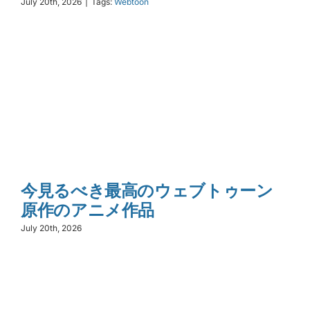
July 20th, 2026
|
Tags:
Webtoon
今見るべき最高のウェブトゥーン
原作のアニメ作品
July 20th, 2026