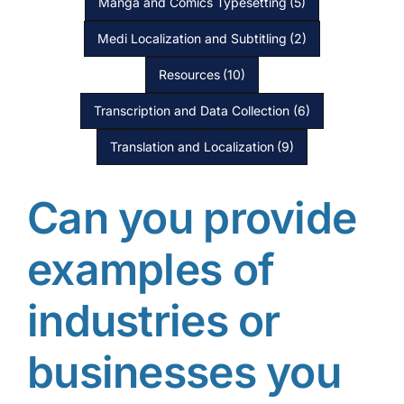
Manga and Comics Typesetting
(5)
Medi Localization and Subtitling
(2)
Resources
(10)
Transcription and Data Collection
(6)
Translation and Localization
(9)
Can you provide
examples of
industries or
businesses you