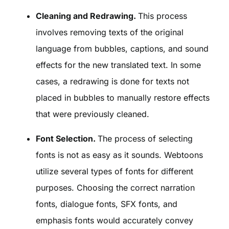
Cleaning and Redrawing.
This process
involves removing texts of the original
language from bubbles, captions, and sound
effects for the new translated text. In some
cases, a redrawing is done for texts not
placed in bubbles to manually restore effects
that were previously cleaned.
Font Selection.
The process of selecting
fonts is not as easy as it sounds. Webtoons
utilize several types of fonts for different
purposes. Choosing the correct narration
fonts, dialogue fonts, SFX fonts, and
emphasis fonts would accurately convey