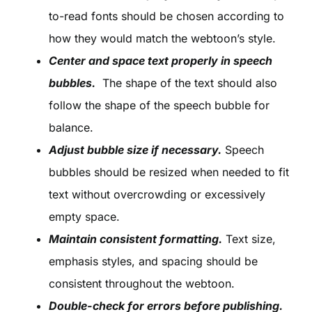
to-read fonts should be chosen according to
how they would match the webtoon’s style.
Center and space text properly in speech
bubbles.
The shape of the text should also
follow the shape of the speech bubble for
balance.
Adjust bubble size if necessary.
Speech
bubbles should be resized when needed to fit
text without overcrowding or excessively
empty space.
Maintain consistent formatting.
Text size,
emphasis styles, and spacing should be
consistent throughout the webtoon.
Double-check for errors before publishing.