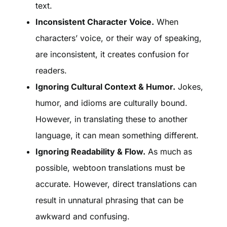
text.
Inconsistent Character Voice.
When
characters’ voice, or their way of speaking,
are inconsistent, it creates confusion for
readers.
Ignoring Cultural Context & Humor.
Jokes,
humor, and idioms are culturally bound.
However, in translating these to another
language, it can mean something different.
Ignoring Readability & Flow.
As much as
possible, webtoon translations must be
accurate. However, direct translations can
result in unnatural phrasing that can be
awkward and confusing.