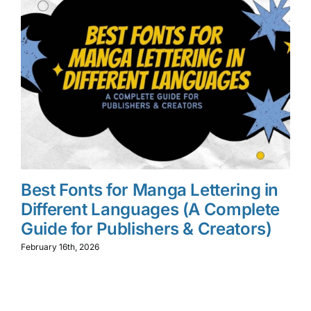
Best Fonts for Manga Lettering in
W
Different Languages (A Complete
M
Guide for Publishers & Creators)
L
f
February 16th, 2026
Feb