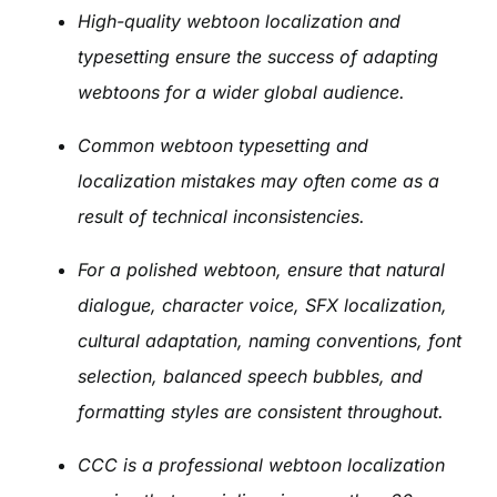
High-quality webtoon localization and
typesetting ensure the success of adapting
webtoons for a wider global audience.
Common webtoon typesetting and
localization mistakes may often come as a
result of technical inconsistencies.
For a polished webtoon, ensure that natural
dialogue, character voice, SFX localization,
cultural adaptation, naming conventions, font
selection, balanced speech bubbles, and
formatting styles are consistent throughout.
CCC is a professional webtoon localization