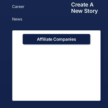
Create A
Career
New Story
News
Affiliate Companies