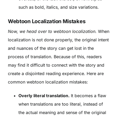
such as bold, italics, and size variations.
Webtoon Localization Mistakes
Now, we head over to webtoon localization.
When
localization is not done properly, the original intent
and nuances of the story can get lost in the
process of translation. Because of this, readers
may find it difficult to connect with the story and
create a disjointed reading experience. Here are
common webtoon localization mistakes:
Overly literal translation.
It becomes a flaw
when translations are too literal, instead of
the actual meaning and sense of the original