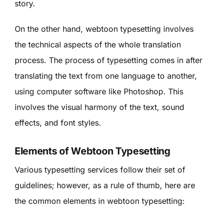
story.
On the other hand, webtoon typesetting involves
the technical aspects of the whole translation
process. The process of typesetting comes in after
translating the text from one language to another,
using computer software like Photoshop. This
involves the visual harmony of the text, sound
effects, and font styles.
Elements of Webtoon Typesetting
Various typesetting services follow their set of
guidelines; however, as a rule of thumb, here are
the common elements in webtoon typesetting: