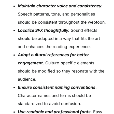
Maintain character voice and consistency.
Speech patterns, tone, and personalities
should be consistent throughout the webtoon.
Localize SFX thoughtfully.
Sound effects
should be adapted in a way that fits the art
and enhances the reading experience.
Adapt cultural references for better
engagement.
Culture-specific elements
should be modified so they resonate with the
audience.
Ensure consistent naming conventions
.
Character names and terms should be
standardized to avoid confusion.
Use readable and professional fonts.
Easy-