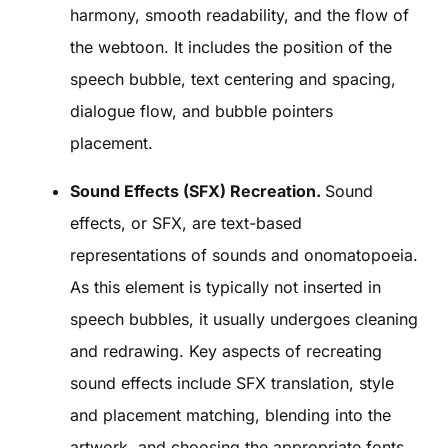
harmony, smooth readability, and the flow of
the webtoon. It includes the position of the
speech bubble, text centering and spacing,
dialogue flow, and bubble pointers
placement.
Sound Effects (SFX) Recreation.
Sound
effects, or SFX, are text-based
representations of sounds and onomatopoeia.
As this element is typically not inserted in
speech bubbles, it usually undergoes cleaning
and redrawing. Key aspects of recreating
sound effects include SFX translation, style
and placement matching, blending into the
artwork, and choosing the appropriate fonts.