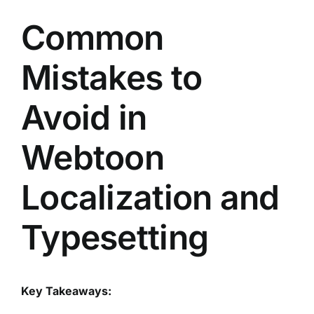
Common
Mistakes to
Avoid in
Webtoon
Localization and
Typesetting
Key Takeaways: