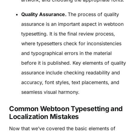
Quality Assurance.
The process of quality
assurance is an important aspect in webtoon
typesetting. It is the final review process,
where typesetters check for inconsistencies
and typographical errors in the material
before it is published. Key elements of quality
assurance include checking readability and
accuracy, font styles, text placements, and
seamless visual harmony.
Common Webtoon Typesetting and
Localization Mistakes
Now that we’ve covered the basic elements of