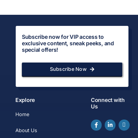
Subscribe now for VIP access to
exclusive content, sneak peeks, and
special offers!
Subscribe Now
Explore
Connect with
Us
Home
About Us