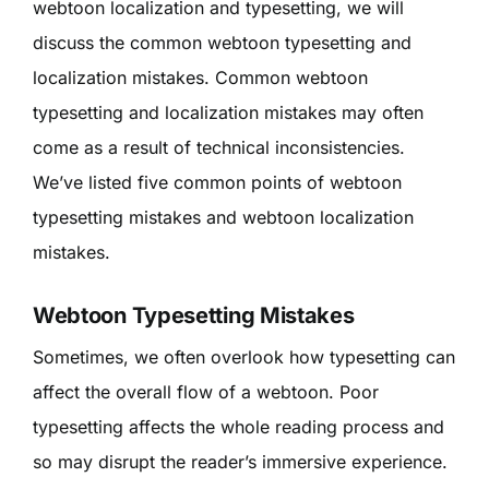
webtoon localization and typesetting, we will
discuss the common webtoon typesetting and
localization mistakes. Common webtoon
typesetting and localization mistakes may often
come as a result of technical inconsistencies.
We’ve listed five common points of webtoon
typesetting mistakes and webtoon localization
mistakes.
Webtoon Typesetting Mistakes
Sometimes, we often overlook how typesetting can
affect the overall flow of a webtoon. Poor
typesetting affects the whole reading process and
so may disrupt the reader’s immersive experience.