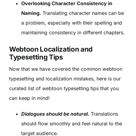
Overlooking Character Consistency in
Naming.
Translating character names can be
a problem, especially with their spelling and
maintaining consistency in different chapters.
Webtoon Localization and
Typesetting Tips
Now that we have covered the common webtoon
typesetting and localization mistakes, here is our
curated list of webtoon typesetting tips that you
can keep in mind!
Dialogues should be natural.
Translations
should flow smoothly and feel natural to the
target audience.