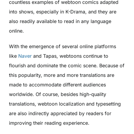
countless examples of webtoon comics adapted
into shows, especially in K-Drama, and they are
also readily available to read in any language
online.
With the emergence of several online platforms
like
Naver
and Tapas, webtoons continue to
flourish and dominate the comic scene. Because of
this popularity, more and more translations are
made to accommodate different audiences
worldwide. Of course, besides high-quality
translations, webtoon localization and typesetting
are also indirectly appreciated by readers for
improving their reading experience.