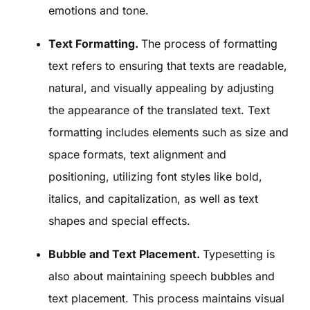
emotions and tone.
Text Formatting.
The process of formatting
text refers to ensuring that texts are readable,
natural, and visually appealing by adjusting
the appearance of the translated text. Text
formatting includes elements such as size and
space formats, text alignment and
positioning, utilizing font styles like bold,
italics, and capitalization, as well as text
shapes and special effects.
Bubble and Text Placement.
Typesetting is
also about maintaining speech bubbles and
text placement. This process maintains visual