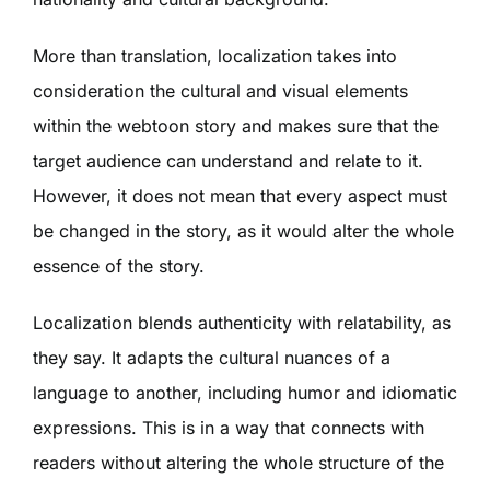
More than translation, localization takes into
consideration the cultural and visual elements
within the webtoon story and makes sure that the
target audience can understand and relate to it.
However, it does not mean that every aspect must
be changed in the story, as it would alter the whole
essence of the story.
Localization blends authenticity with relatability, as
they say. It adapts the cultural nuances of a
language to another, including humor and idiomatic
expressions. This is in a way that connects with
readers without altering the whole structure of the