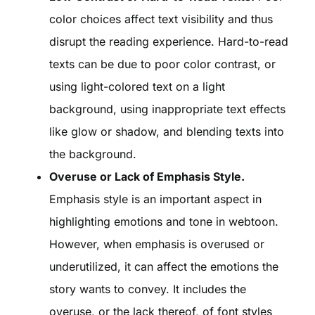
color choices affect text visibility and thus
disrupt the reading experience. Hard-to-read
texts can be due to poor color contrast, or
using light-colored text on a light
background, using inappropriate text effects
like glow or shadow, and blending texts into
the background.
Overuse or Lack of Emphasis Style.
Emphasis style is an important aspect in
highlighting emotions and tone in webtoon.
However, when emphasis is overused or
underutilized, it can affect the emotions the
story wants to convey. It includes the
overuse, or the lack thereof, of font styles