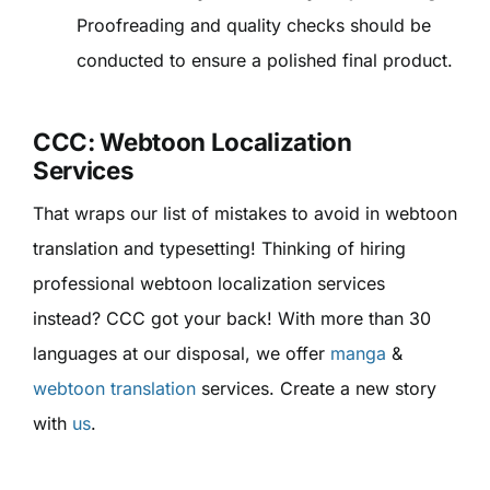
Proofreading and quality checks should be
conducted to ensure a polished final product.
CCC: Webtoon Localization
Services
That wraps our list of mistakes to avoid in webtoon
translation and typesetting! Thinking of hiring
professional webtoon localization services
instead? CCC got your back! With more than 30
languages at our disposal, we offer
manga
&
webtoon translation
services. Create a new story
with
us
.