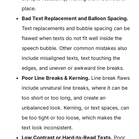
place.
Bad Text Replacement and Balloon Spacing.
Text replacements and bubble spacing can be
flawed when texts do not fit well inside the
speech bubble. Other common mistakes also
include misaligned texts, text touching the
edges, and uneven or awkward line breaks.
Poor Line Breaks & Kerning.
Line break flaws
include unnatural line breaks, where it can be
too short or too long, and create an
unbalanced look. Kerning, or text spaces, can
be too tight or too loose, which makes the
text look inconsistent.
Low Contrast or Hard-to-Read Texts.
Poor