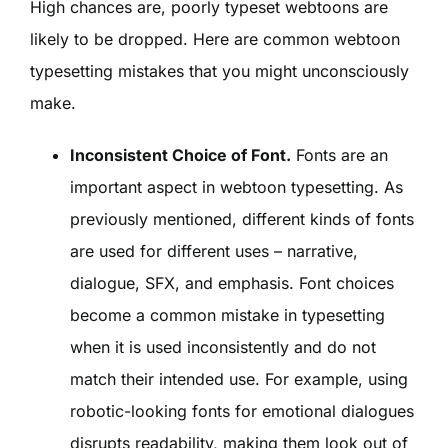
High chances are, poorly typeset webtoons are
likely to be dropped. Here are common webtoon
typesetting mistakes that you might unconsciously
make.
Inconsistent Choice of Font.
Fonts are an
important aspect in webtoon typesetting. As
previously mentioned, different kinds of fonts
are used for different uses – narrative,
dialogue, SFX, and emphasis. Font choices
become a common mistake in typesetting
when it is used inconsistently and do not
match their intended use. For example, using
robotic-looking fonts for emotional dialogues
disrupts readability, making them look out of