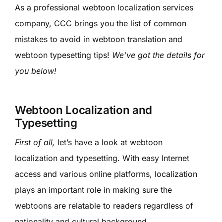
As a professional webtoon localization services
company, CCC brings you the list of common
mistakes to avoid in webtoon translation and
webtoon typesetting tips!
We’ve got the details for
you below!
Webtoon Localization and
Typesetting
First of all,
let’s have a look at webtoon
localization and typesetting. With easy Internet
access and various online platforms, localization
plays an important role in making sure the
webtoons are relatable to readers regardless of
nationality and cultural background.