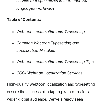
service that specializes in more than 30
languages worldwide.
Table of Contents:
Webtoon Localization and Typesetting
Common Webtoon Typesetting and
Localization Mistakes
Webtoon Localization and Typesetting Tips
CCC: Webtoon Localization Services
High-quality webtoon localization and typesetting
ensure the success of adapting webtoons for a
wider global audience. We’ve already seen