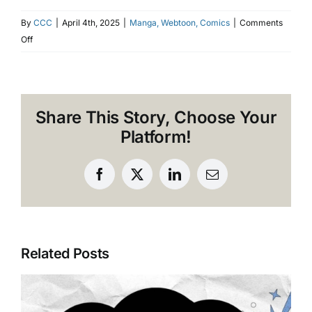
By
CCC
|
April 4th, 2025
|
Manga, Webtoon, Comics
|
Comments
on
Off
Common
Mistakes
to
Avoid
Share This Story, Choose Your
in
Platform!
Webtoon
Localization
and
Facebook
X
LinkedIn
Email
Typesetting
Related Posts