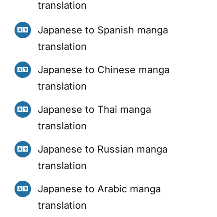
translation
Japanese to Spanish manga
translation
Japanese to Chinese manga
translation
Japanese to Thai manga
translation
Japanese to Russian manga
translation
Japanese to Arabic manga
translation