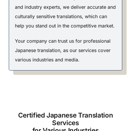
and industry experts, we deliver accurate and
culturally sensitive translations, which can
help you stand out in the competitive market.
Your company can trust us for professional
Japanese translation, as our services cover
various industries and media.
Certified Japanese Translation
Services
for Various Industries