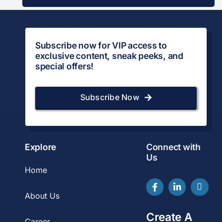
Subscribe now for VIP access to
exclusive content, sneak peeks, and
special offers!
Subscribe Now
Explore
Connect with
Us
Home
About Us
Create A
Career