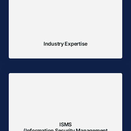
Industry Expertise
ISMS
(Information Security Management