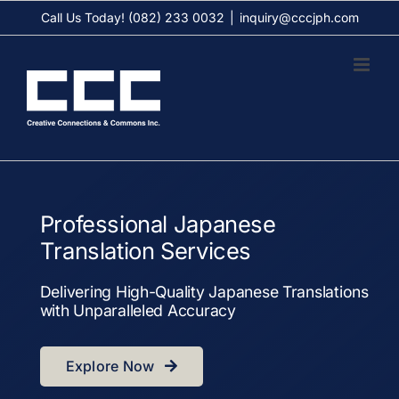
Skip
Call Us Today! (082) 233 0032
|
inquiry@cccjph.com
to
content
Professional Japanese
Translation Services
Delivering High-Quality Japanese Translations
with Unparalleled Accuracy
Explore Now