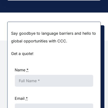
Trusted by Global Companies
Say goodbye to language barriers and hello to
global opportunities with CCC.
Get a quote!
Create A New Story
Name
*
Email
*