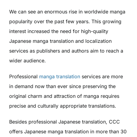
We can see an enormous rise in worldwide manga
popularity over the past few years. This growing
interest increased the need for high-quality
Japanese manga translation and localization
services as publishers and authors aim to reach a
wider audience.
Professional
manga translation
services are more
in demand now than ever since preserving the
original charm and attraction of manga requires
precise and culturally appropriate translations.
Besides professional Japanese translation, CCC
offers Japanese manga translation in more than 30