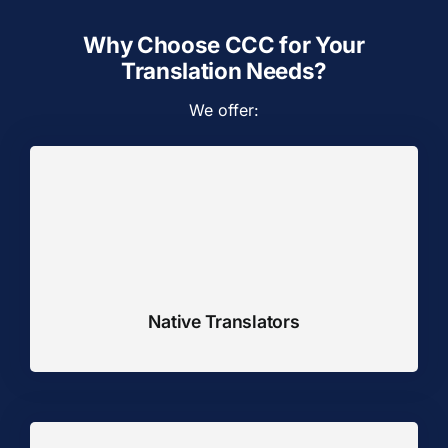
Why Choose CCC for Your
Translation Needs?
We offer:
Native Translators