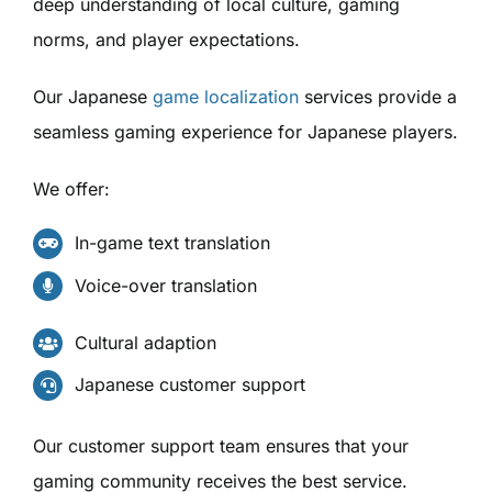
deep understanding of local culture, gaming
norms, and player expectations.
Our Japanese
game localization
services provide a
seamless gaming experience for Japanese players.
We offer:
In-game text translation
Voice-over translation
Cultural adaption
Japanese customer support
Our customer support team ensures that your
gaming community receives the best service.