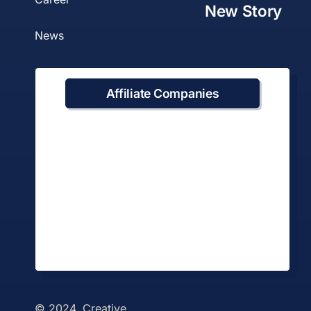
New Story
News
Affiliate Companies
© 2024. Creative