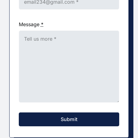
Message
*
Submit