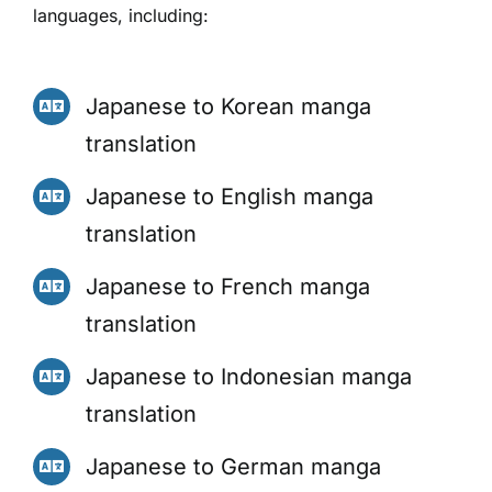
languages, including:
Japanese to Korean manga
translation
Japanese to English manga
translation
Japanese to French manga
translation
Japanese to Indonesian manga
translation
Japanese to German manga