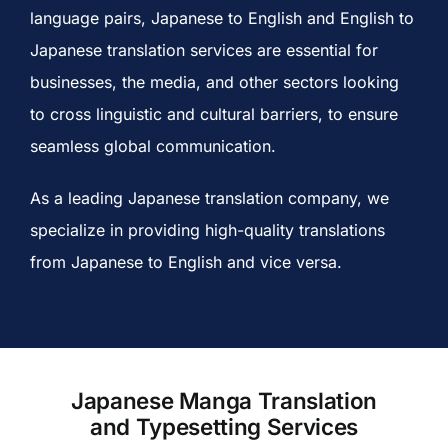
language pairs,
Japanese to English and English to
Japanese translation services
are essential for
businesses, the media, and other sectors looking
to cross linguistic and cultural barriers, to ensure
seamless global communication.
As a leading
Japanese translation company,
we
specialize in providing high-quality translations
from Japanese to English and vice versa.
Japanese Manga Translation
and Typesetting Services