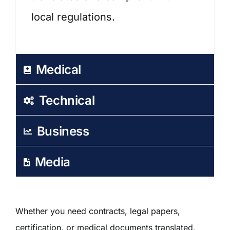
local regulations.
Medical
Technical
Business
Media
Whether you need contracts, legal papers,
certification, or medical documents translated,