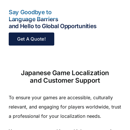
Say Goodbye to
Language Barriers
and Hello to Global Opportunities
Get A Quote!
Japanese Game Localization
and Customer Support
To ensure your games are accessible, culturally
relevant, and engaging for players worldwide, trust
a professional for your localization needs.