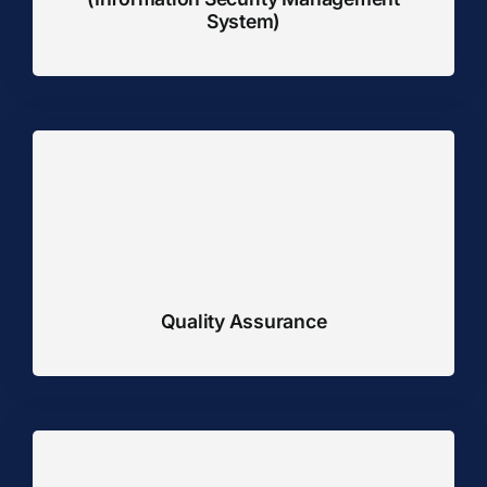
System)
Quality Assurance