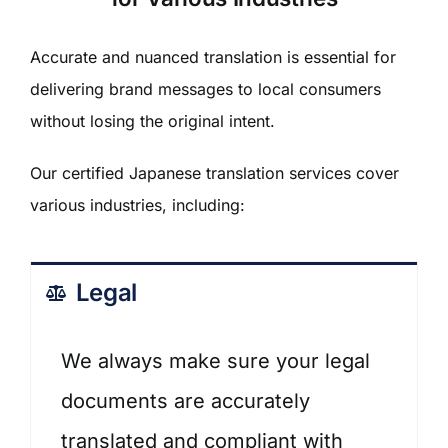
Accurate and nuanced translation is essential for
delivering brand messages to local consumers
without losing the original intent.
Our
certified Japanese translation services
cover
various industries, including:
Legal
We always make sure your legal
documents are accurately
translated and compliant with