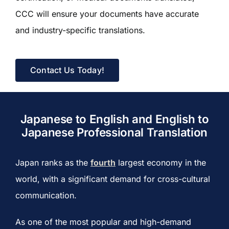
CCC will ensure your documents have accurate
and industry-specific translations.
Contact Us Today!
Japanese to English and English to
Japanese Professional Translation
Japan ranks as the
fourth
largest economy in the
world, with a significant demand for cross-cultural
communication.
As one of the most popular and high-demand