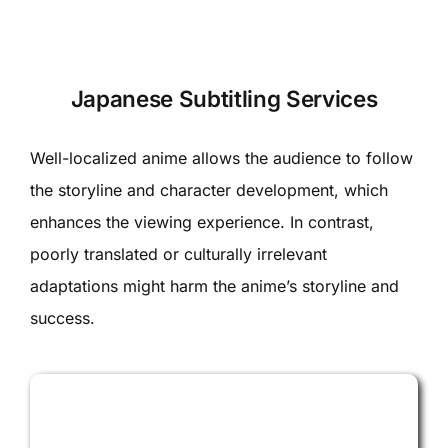
Japanese Subtitling Services
Well-localized anime allows the audience to follow
the storyline and character development, which
enhances the viewing experience. In contrast,
poorly translated or culturally irrelevant
adaptations might harm the anime’s storyline and
success.