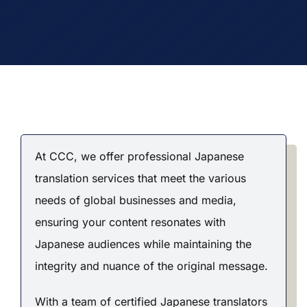
At CCC, we offer professional Japanese
translation services that meet the various
needs of global businesses and media,
ensuring your content resonates with
Japanese audiences while maintaining the
integrity and nuance of the original message.
With a team of certified Japanese translators