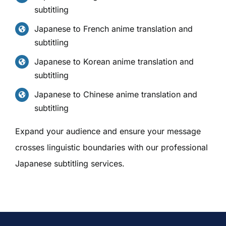
subtitling
Japanese to French anime translation and
subtitling
Japanese to Korean anime translation and
subtitling
Japanese to Chinese anime translation and
subtitling
Expand your audience and ensure your message
crosses linguistic boundaries with our professional
Japanese subtitling services.