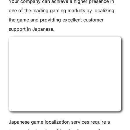
Your company can achieve a higher presence in
one of the leading gaming markets by localizing
the game and providing excellent customer
support in Japanese.
Japanese game localization services require a