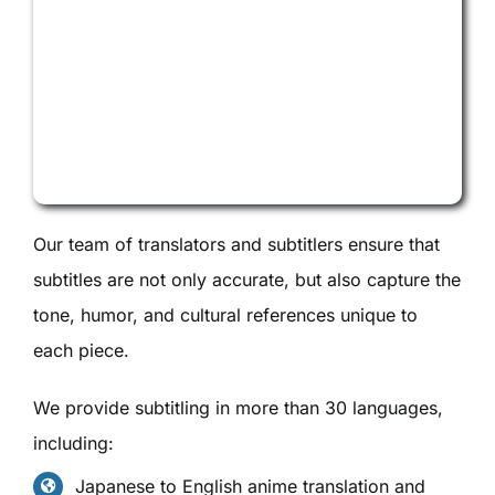
Our team of translators and subtitlers ensure that
subtitles are not only accurate, but also capture the
tone, humor, and cultural references unique to
each piece.
We provide subtitling in more than 30 languages,
including:
Japanese to English anime translation and