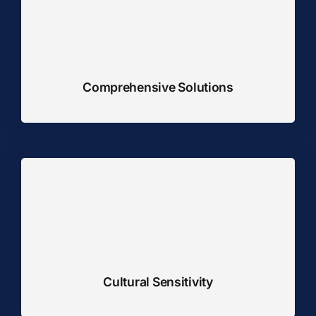
Comprehensive Solutions
Cultural Sensitivity