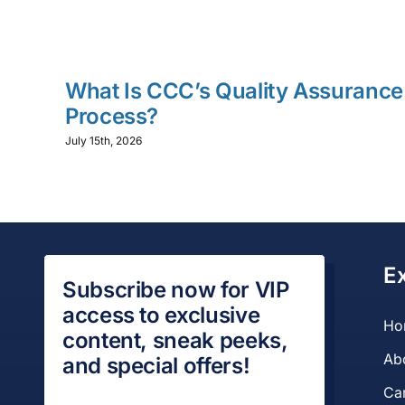
What Is CCC’s Quality Assurance
Process?
July 15th, 2026
E
Subscribe now for VIP
access to exclusive
Ho
content, sneak peeks,
Ab
and special offers!
Ca