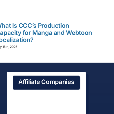
hat Is CCC’s Production
What 
apacity for Manga and Webtoon
Time
ocalization?
Local
y 15th, 2026
July 15th,
Affiliate Companies