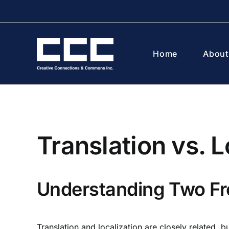
Skip
to
content
Home
About
Translation vs. L
Understanding Two Fr
Translation and localization are closely related, b