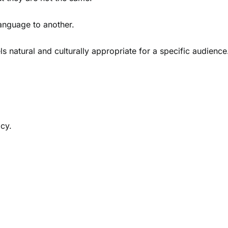
language to another.
ls natural and culturally appropriate for a specific audience
acy.