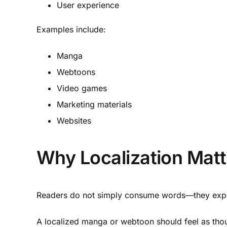
User experience
Examples include:
Manga
Webtoons
Video games
Marketing materials
Websites
Why Localization Matt
Readers do not simply consume words—they exper
A localized manga or webtoon should feel as though