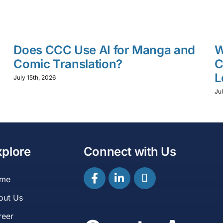
Does CCC Use AI for Manga and
W
Comic Translation?
C
L
July 15th, 2026
Jul
xplore
Connect with Us
me
out Us
reer