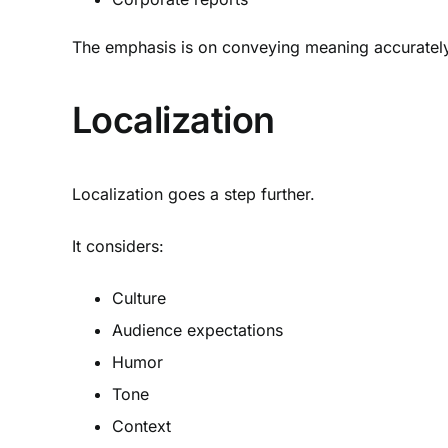
The emphasis is on conveying meaning accurately
Localization
Localization goes a step further.
It considers:
Culture
Audience expectations
Humor
Tone
Context