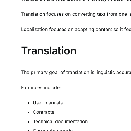
Translation focuses on converting text from one 
Localization focuses on adapting content so it fee
Translation
The primary goal of translation is linguistic accur
Examples include:
User manuals
Contracts
Technical documentation
Corporate reports