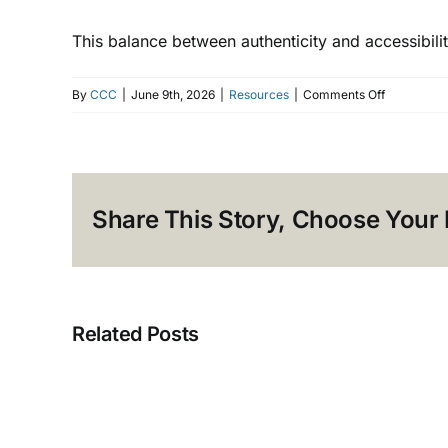
This balance between authenticity and accessibilit
on
By
CCC
|
June 9th, 2026
|
Resources
|
Comments Off
Translation
vs.
Localizatio
What’s
Share This Story, Choose Your 
the
Difference
Related Posts