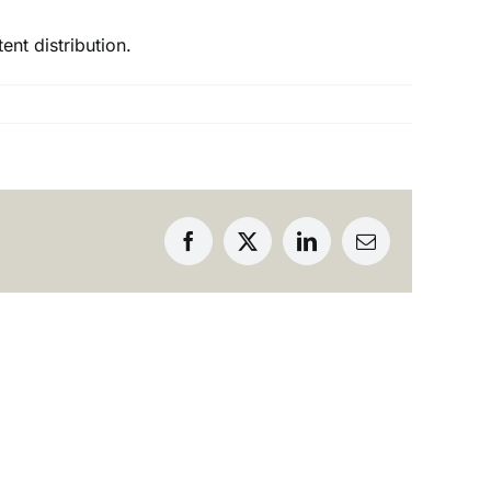
ent distribution.
Facebook
X
LinkedIn
Email