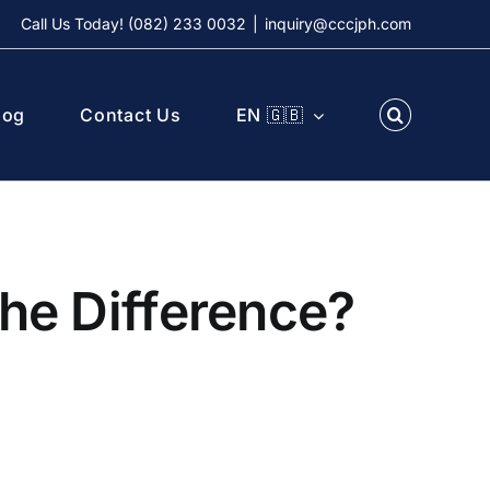
Call Us Today! (082) 233 0032
|
inquiry@cccjph.com
log
Contact Us
EN 🇬🇧
the Difference?