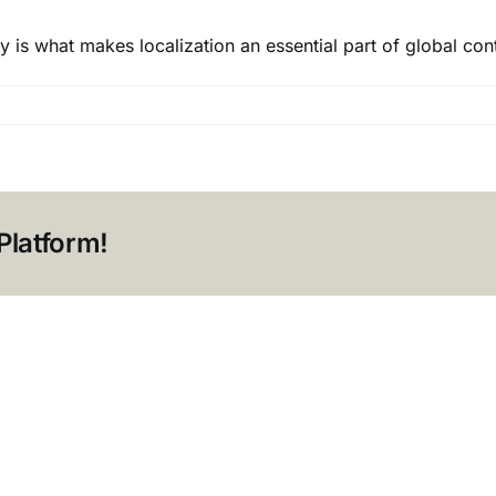
y is what makes localization an essential part of global cont
n:
Platform!
?