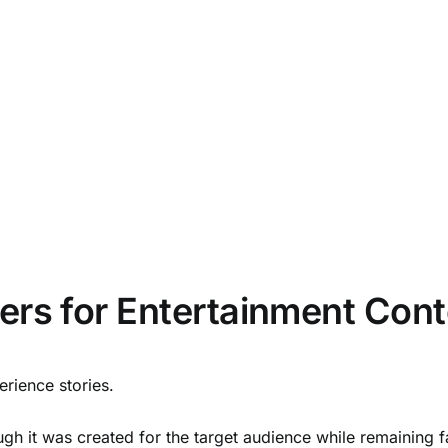
ers for Entertainment Cont
ience stories.
 it was created for the target audience while remaining faith