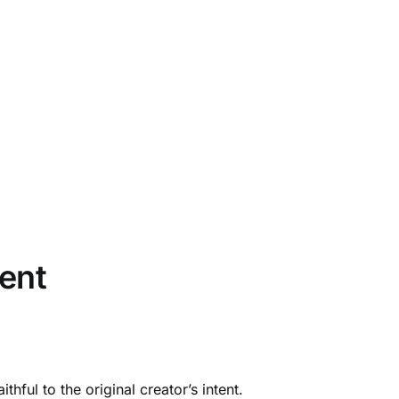
ent
ful to the original creator’s intent.