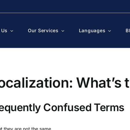
 Us
Our Services
Languages
B
ocalization: What’s 
equently Confused Terms
ut they are not the same.