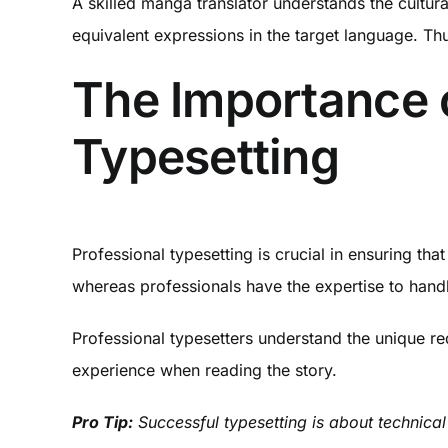
A skilled manga translator understands the cultur
equivalent expressions in the target language. Th
The Importance 
Typesetting
Professional typesetting is crucial in ensuring t
whereas professionals have the expertise to handl
Professional typesetters understand the unique re
experience when reading the story.
Pro Tip:
Successful typesetting is about technical