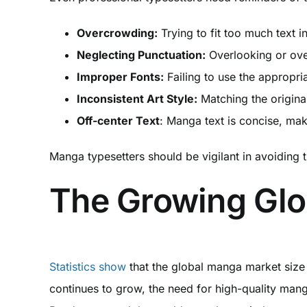
Overcrowding:
Trying to fit too much text 
Neglecting Punctuation:
Overlooking or ove
Improper Fonts:
Failing to use the appropri
Inconsistent Art Style:
Matching the original
Off-center Text
: Manga text is concise, mak
Manga typesetters should be vigilant in avoiding 
The Growing Gl
Statistics show
that the global manga market size 
continues to grow, the need for high-quality mang