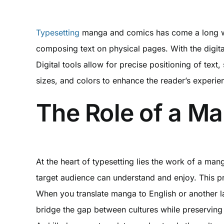
Typesetting
manga and comics has come a long way f
composing text on physical pages. With the digita
Digital tools allow for precise positioning of text
sizes, and colors to enhance the reader’s experie
The Role of a Ma
At the heart of typesetting lies the work of a mang
target audience can understand and enjoy. This pr
When you translate manga to English or another lan
bridge the gap between cultures while preserving