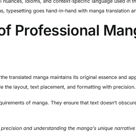
al nuances, idioms, and context-specific language used in t
us, typesetting goes hand-in-hand with manga translation an
of Professional Ma
hat the translated manga maintains its original essence and
e the layout, text placement, and formatting with precision.
quirements of manga. They ensure that text doesn’t obscure 
 precision and understanding the manga’s unique narrative fl