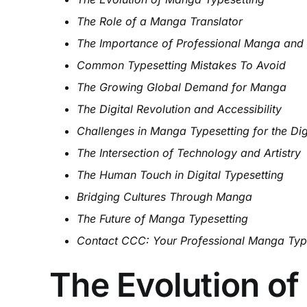
The Role of a Manga Translator
The Importance of Professional Manga and
Common Typesetting Mistakes To Avoid
The Growing Global Demand for Manga
The Digital Revolution and Accessibility
Challenges in Manga Typesetting for the Dig
The Intersection of Technology and Artistry
The Human Touch in Digital Typesetting
Bridging Cultures Through Manga
The Future of Manga Typesetting
Contact CCC: Your Professional Manga Type
The Evolution o