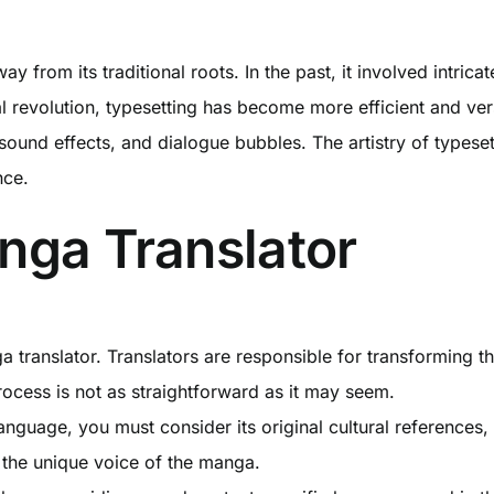
rom its traditional roots. In the past, it involved intrica
l revolution, typesetting has become more efficient and vers
, sound effects, and dialogue bubbles. The artistry of types
nce.
nga Translator
a translator. Translators are responsible for transforming t
ocess is not as straightforward as it may seem.
guage, you must consider its original cultural references, 
 the unique voice of the manga.