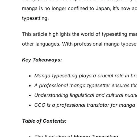
manga is no longer confined to Japan; it’s now ac
typesetting.
This article highlights the world of typesetting ma
other languages. With professional manga typesett
Key Takeaways:
Manga typesetting plays a crucial role in br
A professional manga typesetter ensures tha
Understanding linguistical and cultural nuan
CCC is a professional translator for manga 
Table of Contents:
The Evolution of Manga Typesetting