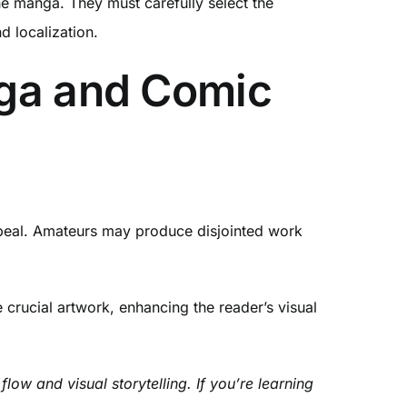
he manga. They must carefully select the
d localization.
nga and Comic
 appeal. Amateurs may produce disjointed work
crucial artwork, enhancing the reader’s visual
ow and visual storytelling. If you’re learning