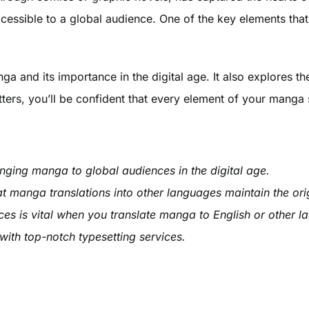
cessible to a global audience. One of the key elements that
nga and its importance in the digital age. It also explores t
ers, you’ll be confident that every element of your manga s
inging manga to global audiences in the digital age.
t manga translations into other languages maintain the or
ces is vital when you translate manga to English or other 
with top-notch typesetting services.