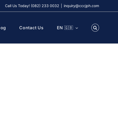
Call Us Today! (082) 233 0032
|
inquiry@cccjph.com
log
Contact Us
EN 🇬🇧