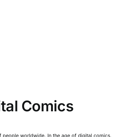
ital Comics
 people worldwide. In the age of digital comics,