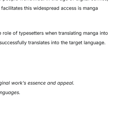
 facilitates this widespread access is manga
he role of typesetters when translating manga into
uccessfully translates into the target language.
iginal work’s essence and appeal.
languages.