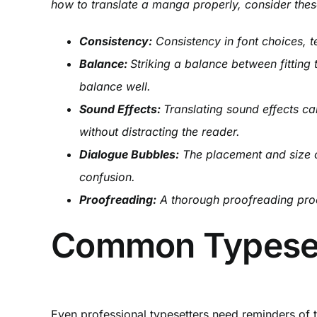
how to translate a manga properly, consider thes
Consistency:
Consistency in font choices, t
Balance:
Striking a balance between fitting t
balance well.
Sound Effects:
Translating sound effects ca
without distracting the reader.
Dialogue Bubbles:
The placement and size o
confusion.
Proofreading:
A thorough proofreading proce
Common Typesett
Even professional typesetters need reminders of 