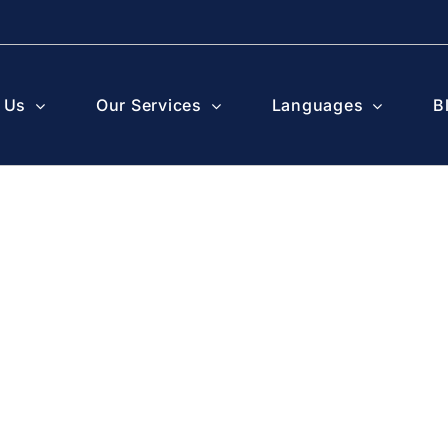
 Us
Our Services
Languages
B