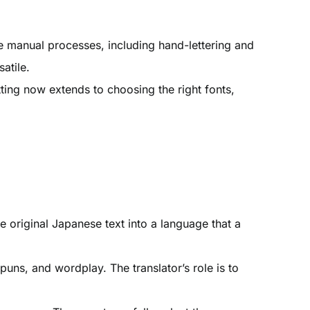
te manual processes, including hand-lettering and
atile.
etting now extends to choosing the right fonts,
he original Japanese text into a language that a
puns, and wordplay. The translator’s role is to