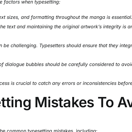
e factors when typesetting:
ext sizes, and formatting throughout the manga is essential.
he text and maintaining the original artwork’s integrity is a
n be challenging. Typesetters should ensure that they integr
f dialogue bubbles should be carefully considered to avoi
ss is crucial to catch any errors or inconsistencies befor
ing Mistakes To A
the common typesetting mistakes, including: