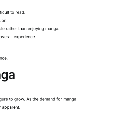
ficult to read.
ion.
icle rather than enjoying manga.
overall experience.
ence.
nga
 figure to grow. As the demand for manga
y apparent.