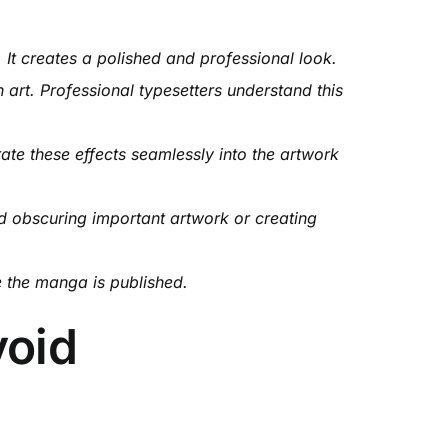
 It creates a polished and professional look.
n art. Professional typesetters understand this
ate these effects seamlessly into the artwork
d obscuring important artwork or creating
e the manga is published.
void