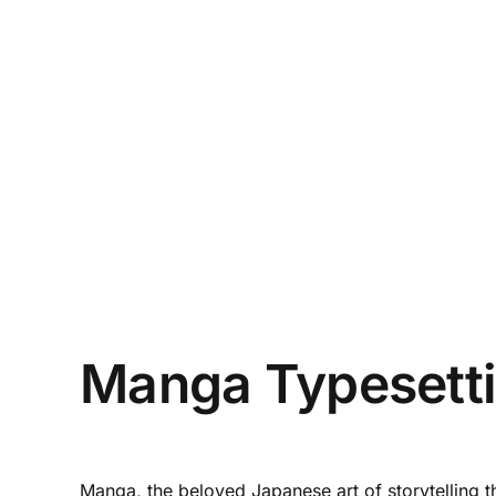
Manga Typesettin
Manga, the beloved Japanese art of storytelling t