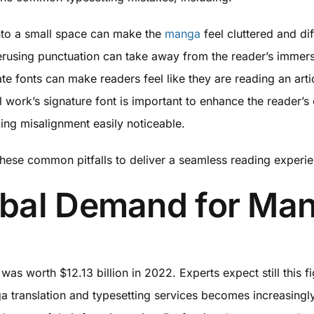
into a small space can make the
manga
feel cluttered and dif
rusing punctuation can take away from the reader’s immers
ate fonts can make readers feel like they are reading an art
 work’s signature font is important to enhance the reader’s 
ing misalignment easily noticeable.
these common pitfalls to deliver a seamless reading experi
obal Demand for Ma
was worth $12.13 billion in 2022. Experts expect still this
a translation and typesetting services becomes increasingl