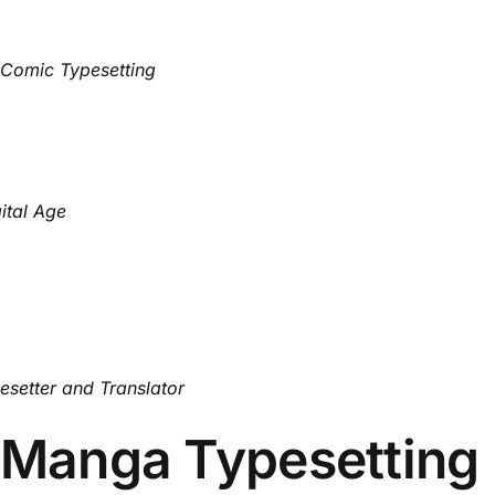
 Comic Typesetting
ital Age
setter and Translator
f Manga Typesetting