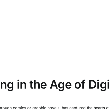
g in the Age of Dig
hrough comics or graphic novels, has captured the hearts of