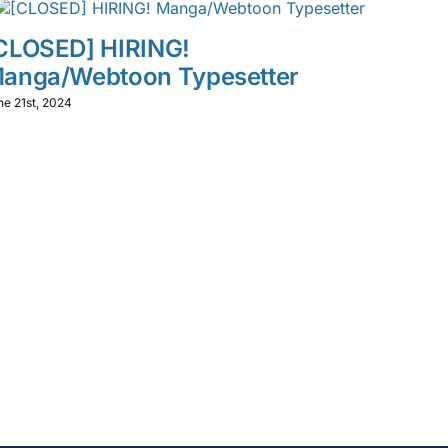
CLOSED] HIRING!
anga/Webtoon Typesetter
ne 21st, 2024
【マ
常夏
募集
May 27th,