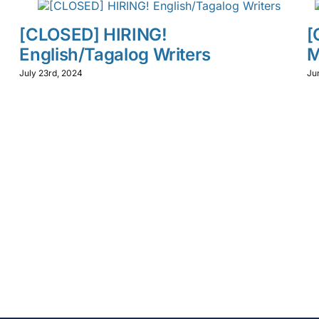
[CLOSED] HIRING!
[
English/Tagalog Writers
M
July 23rd, 2024
Ju