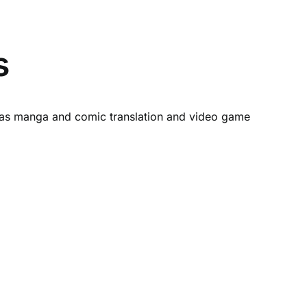
s
ch as manga and comic translation and video game