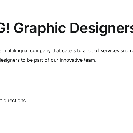
! Graphic Designer
a multilingual company that caters to a lot of services su
designers to be part of our innovative team.
t directions;