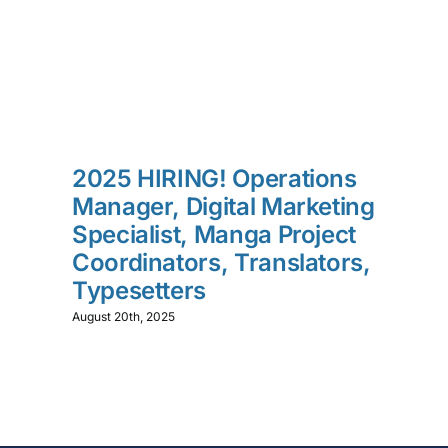
2025 HIRING! Operations
Manager, Digital Marketing
Specialist, Manga Project
Coordinators, Translators,
Typesetters
August 20th, 2025