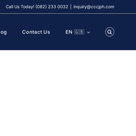
Call Us Today! (082) 233 0032
|
inquiry@cccjph.com
log
Contact Us
EN 🇬🇧