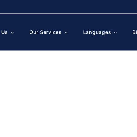
 Us
Our Services
Languages
B