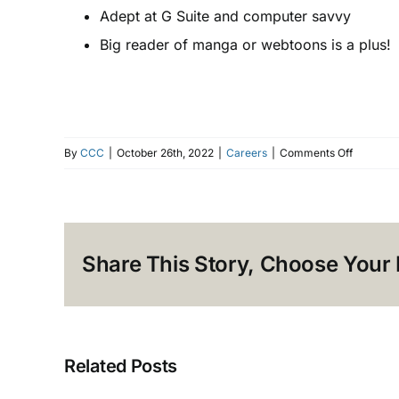
Adept at G Suite and computer savvy
Big reader of manga or webtoons is a plus!
on
By
CCC
|
October 26th, 2022
|
Careers
|
Comments Off
[CLOSED
HIRING!
Graphic
Designer
Share This Story, Choose Your 
Related Posts