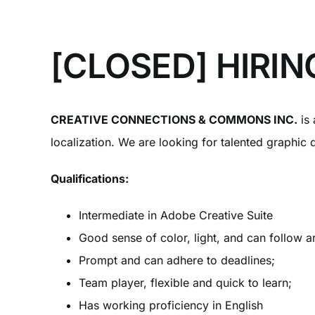
[CLOSED] HIRING
CREATIVE CONNECTIONS & COMMONS INC.
is 
localization. We are looking for talented graphic 
Qualifications:
Intermediate in Adobe Creative Suite
Good sense of color, light, and can follow ar
Prompt and can adhere to deadlines;
Team player, flexible and quick to learn;
Has working proficiency in English