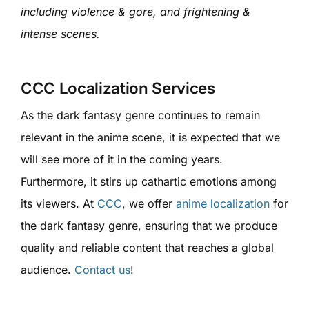
including violence & gore, and frightening &
intense scenes.
CCC Localization Services
As the dark fantasy genre continues to remain
relevant in the anime scene, it is expected that we
will see more of it in the coming years.
Furthermore, it stirs up cathartic emotions among
its viewers. At
CCC
, we offer
anime localization
for
the dark fantasy genre, ensuring that we produce
quality and reliable content that reaches a global
audience.
Contact us
!