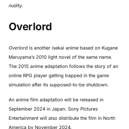
nudity.
Overlord
Overlord
is another isekai anime based on Kugane
Maruyama’s 2010 light novel of the same name.
The 2015 anime adaptation follows the story of an
online RPG player getting trapped in the game
simulation after its supposed-to-be shutdown.
An anime film adaptation will be released in
September 2024 in Japan. Sony Pictures
Entertainment will also distribute the film in North
America by November 2024.