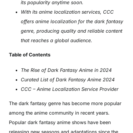
its popularity anytime soon.
With its anime localization services, CCC
offers anime localization for the dark fantasy
genre, producing quality and reliable content
that reaches a global audience.
Table of Contents
The Rise of Dark Fantasy Anime in 2024
Curated List of Dark Fantasy Anime 2024
CCC – Anime Localization Service Provider
The dark fantasy genre has become more popular
among the anime community in recent years.
Popular dark fantasy anime shows have been
releasing new seasons and adaptations since the