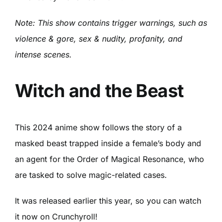
Note: This show contains trigger warnings, such as
violence & gore, sex & nudity, profanity, and
intense scenes.
Witch and the Beast
This 2024 anime show follows the story of a
masked beast trapped inside a female’s body and
an agent for the Order of Magical Resonance, who
are tasked to solve magic-related cases.
It was released earlier this year, so you can watch
it now on Crunchyroll!