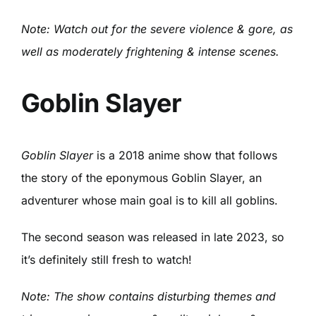
Note: Watch out for the severe violence & gore, as
well as moderately frightening & intense scenes.
Goblin Slayer
Goblin Slayer
is a 2018 anime show that follows
the story of the eponymous Goblin Slayer, an
adventurer whose main goal is to kill all goblins.
The second season was released in late 2023, so
it’s definitely still fresh to watch!
Note: The show contains disturbing themes and