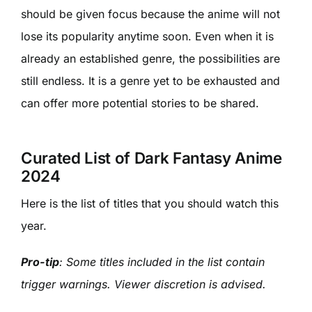
should be given focus because the anime will not
lose its popularity anytime soon. Even when it is
already an established genre, the possibilities are
still endless. It is a genre yet to be exhausted and
can offer more potential stories to be shared.
Curated List of Dark Fantasy Anime
2024
Here is the list of titles that you should watch this
year.
Pro-tip
: Some titles included in the list contain
trigger warnings. Viewer discretion is advised.