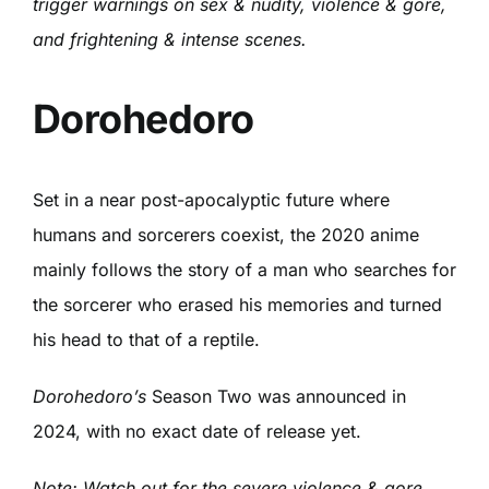
trigger warnings on sex & nudity, violence & gore,
and frightening & intense scenes.
Dorohedoro
Set in a near post-apocalyptic future where
humans and sorcerers coexist, the 2020 anime
mainly follows the story of a man who searches for
the sorcerer who erased his memories and turned
his head to that of a reptile.
Dorohedoro’s
Season Two was announced in
2024, with no exact date of release yet.
Note: Watch out for the severe violence & gore