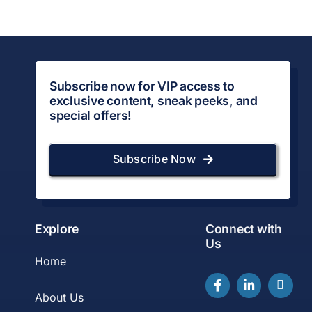
Subscribe now for VIP access to
exclusive content, sneak peeks, and
special offers!
Subscribe Now
Explore
Connect with
Us
Home
About Us