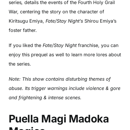
series
,
details the events of the Fourth Holy Grail
War, centering the story on the character of
Kiritsugu Emiya,
Fate/Stay Night’s
Shirou Emiya’s
foster father.
If you liked the
Fate/Stay Night
franchise, you can
enjoy this prequel as well to learn more lores about
the series.
Note: This show contains disturbing themes of
abuse. Its trigger warnings include violence & gore
and frightening & intense scenes.
Puella Magi Madoka