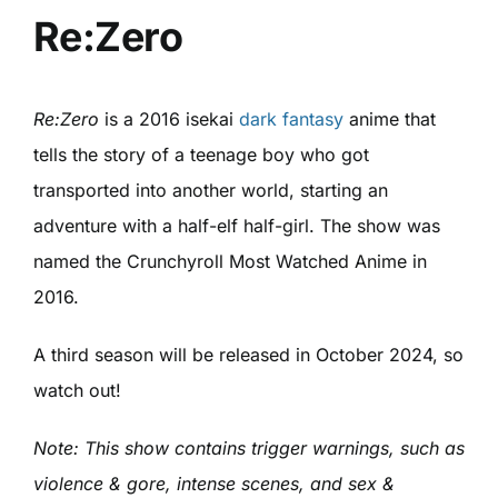
Re:Zero
Re:Zero
is a 2016 isekai
dark fantasy
anime that
tells the story of a teenage boy who got
transported into another world, starting an
adventure with a half-elf half-girl. The show was
named the Crunchyroll Most Watched Anime in
2016.
A third season will be released in October 2024, so
watch out!
Note: This show contains trigger warnings, such as
violence & gore, intense scenes, and sex &