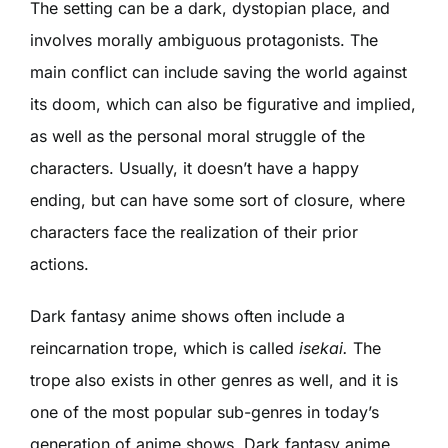
The setting can be a dark, dystopian place, and
involves morally ambiguous protagonists. The
main conflict can include saving the world against
its doom, which can also be figurative and implied,
as well as the personal moral struggle of the
characters. Usually, it doesn’t have a happy
ending, but can have some sort of closure, where
characters face the realization of their prior
actions.
Dark fantasy anime shows often include a
reincarnation trope, which is called
isekai.
The
trope also exists in other genres as well, and it is
one of the most popular sub-genres in today’s
generation of anime shows. Dark fantasy anime