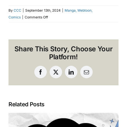
By
CCC
|
September 13th, 2024
|
Manga, Webtoon,
on
Comics
|
Comments Off
Why
2024
is
the
Share This Story, Choose Your
Year
Platform!
of
Dark
Fantasy
Facebook
X
LinkedIn
Email
Anime
Related Posts