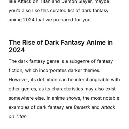
like Attack on Titan and Demon Slayer, maybe
you’d also like this curated list of dark fantasy
anime 2024 that we prepared for you.
The Rise of Dark Fantasy Anime in
2024
The dark fantasy genre is a subgenre of fantasy
fiction, which incorporates darker themes.
However, its definition can be interchangeable with
other genres, as its characteristics may also exist
somewhere else. In anime shows, the most notable
examples of dark fantasy are
Berserk
and
Attack
on Titan.