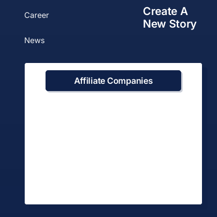
Create A
Career
New Story
News
Affiliate Companies