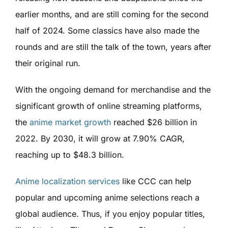
earlier months, and are still coming for the second
half of 2024. Some classics have also made the
rounds and are still the talk of the town, years after
their original run.
With the ongoing demand for merchandise and the
significant growth of online streaming platforms,
the
anime market growth
reached $26 billion in
2022. By 2030, it will grow at 7.90% CAGR,
reaching up to $48.3 billion.
Anime localization services
like CCC can help
popular and upcoming anime selections reach a
global audience. Thus, if you enjoy popular titles,