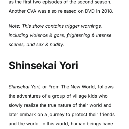
as the first two episodes of the second season.
Another OVA was also released on DVD in 2018.
Note: This show contains trigger warnings,
including violence & gore, frightening & intense
scenes, and sex & nudity.
Shinsekai Yori
Shinsekai Yori,
or From The New World, follows
the adventures of a group of village kids who
slowly realize the true nature of their world and
later embark on a journey to protect their friends
and the world. In this world, human beings have