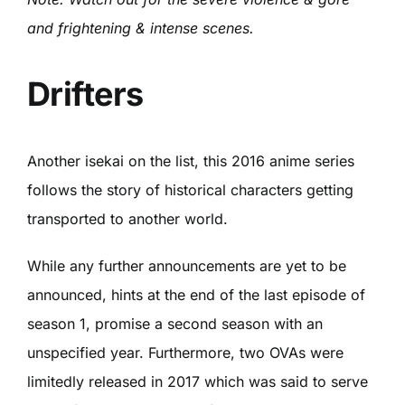
and frightening & intense scenes.
Drifters
Another isekai on the list, this 2016 anime series
follows the story of historical characters getting
transported to another world.
While any further announcements are yet to be
announced, hints at the end of the last episode of
season 1, promise a second season with an
unspecified year. Furthermore, two OVAs were
limitedly released in 2017 which was said to serve