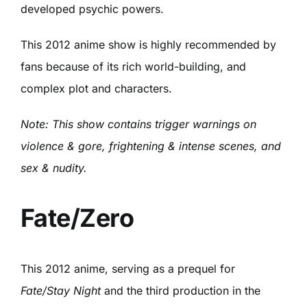
developed psychic powers.
This 2012 anime show is highly recommended by
fans because of its rich world-building, and
complex plot and characters.
Note: This show contains trigger warnings on
violence & gore, frightening & intense scenes, and
sex & nudity.
Fate/Zero
This 2012 anime, serving as a prequel for
Fate/Stay Night
and the third production in the