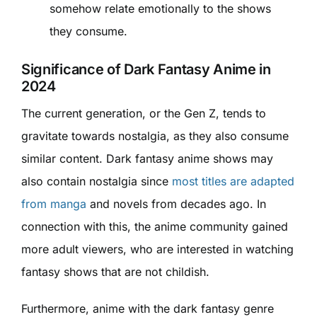
somehow relate emotionally to the shows
they consume.
Significance of Dark Fantasy Anime in
2024
The current generation, or the Gen Z, tends to
gravitate towards nostalgia, as they also consume
similar content. Dark fantasy anime shows may
also contain nostalgia since
most titles are adapted
from manga
and novels from decades ago. In
connection with this, the anime community gained
more adult viewers, who are interested in watching
fantasy shows that are not childish.
Furthermore, anime with the dark fantasy genre