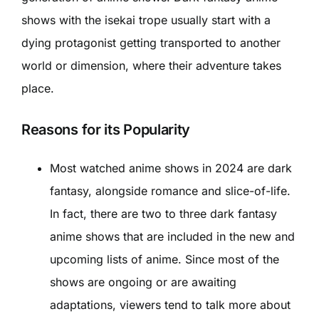
shows with the isekai trope usually start with a
dying protagonist getting transported to another
world or dimension, where their adventure takes
place.
Reasons for its Popularity
Most watched anime shows in 2024 are dark
fantasy, alongside romance and slice-of-life.
In fact, there are two to three dark fantasy
anime shows that are included in the new and
upcoming lists of anime. Since most of the
shows are ongoing or are awaiting
adaptations, viewers tend to talk more about