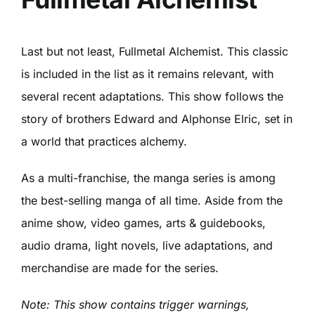
Last but not least, Fullmetal Alchemist. This classic
is included in the list as it remains relevant, with
several recent adaptations. This show follows the
story of brothers Edward and Alphonse Elric, set in
a world that practices alchemy.
As a multi-franchise, the manga series is among
the best-selling manga of all time. Aside from the
anime show, video games, arts & guidebooks,
audio drama, light novels, live adaptations, and
merchandise are made for the series.
Note: This show contains trigger warnings,