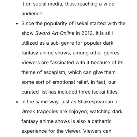
it on social media, thus, reaching a wider
audience.
Since the popularity of isekai started with the
show
Sword Art Online
in 2012, it is still
utilized as a sub-genre for popular dark
fantasy anime shows, among other genres.
Viewers are fascinated with it because of its
theme of escapism, which can give them
some sort of emotional relief. In fact, our
curated list has included three isekai titles.
In the same way, just as Shakespearean or
Greek tragedies are enjoyed, watching dark
fantasy anime shows is also a cathartic
experience for the viewer. Viewers can