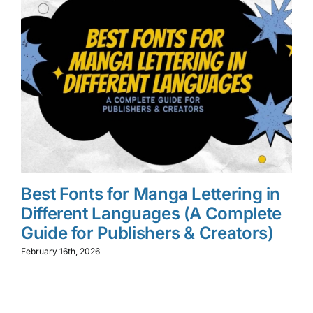
Best Fonts for Manga Lettering in
W
Different Languages (A Complete
M
Guide for Publishers & Creators)
L
f
February 16th, 2026
Feb