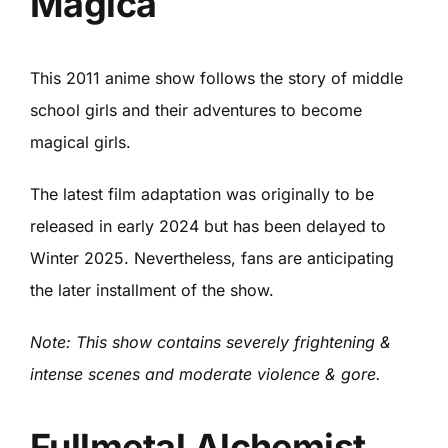
Magica
This 2011 anime show follows the story of middle
school girls and their adventures to become
magical girls.
The latest film adaptation was originally to be
released in early 2024 but has been delayed to
Winter 2025. Nevertheless, fans are anticipating
the later installment of the show.
Note: This show contains severely frightening &
intense scenes and moderate violence & gore.
Fullmetal Alchemist