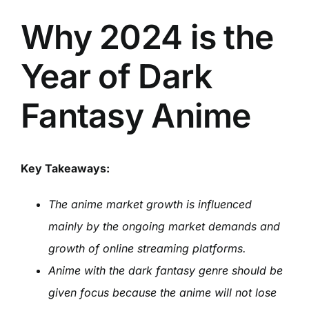
Why 2024 is the
Year of Dark
Fantasy Anime
Key Takeaways:
The anime market growth is influenced
mainly by the ongoing market demands and
growth of online streaming platforms.
Anime with the dark fantasy genre should be
given focus because the anime will not lose